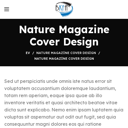
Nature Magazine
Cover Design
EV
NATURE MAGAZINE COVER DESIGN
NATURE MAGAZINE COVER DESIGN
Sed ut perspiciatis unde omnis iste natus error sit
voluptatem accusantium doloremque laudantium,
totam rem aperiam, eaque ipsa quae ab illo
inventore veritatis et quasi architecto beatae vitae
dicta sunt explicabo. Nemo enim ipsam luptatem quia
voluptas sit aspernatur aut odit aut fugit, sed quia
consequuntur magni dolores eos qui ratione