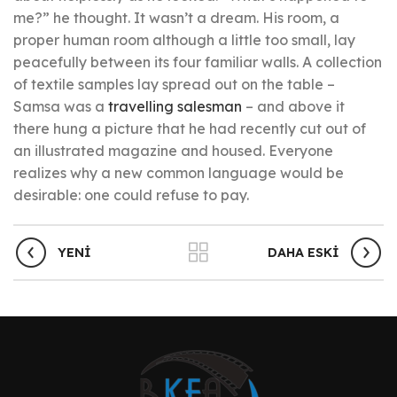
me?” he thought. It wasn’t a dream. His room, a
proper human room although a little too small, lay
peacefully between its four familiar walls. A collection
of textile samples lay spread out on the table –
Samsa was a
travelling salesman
– and above it
there hung a picture that he had recently cut out of
an illustrated magazine and housed. Everyone
realizes why a new common language would be
desirable: one could refuse to pay.
YENI
DAHA ESKI