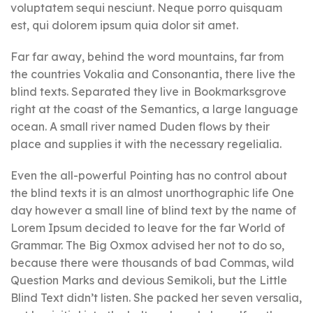
voluptatem sequi nesciunt. Neque porro quisquam
est, qui dolorem ipsum quia dolor sit amet.
Far far away, behind the word mountains, far from
the countries Vokalia and Consonantia, there live the
blind texts. Separated they live in Bookmarksgrove
right at the coast of the Semantics, a large language
ocean. A small river named Duden flows by their
place and supplies it with the necessary regelialia.
Even the all-powerful Pointing has no control about
the blind texts it is an almost unorthographic life One
day however a small line of blind text by the name of
Lorem Ipsum decided to leave for the far World of
Grammar. The Big Oxmox advised her not to do so,
because there were thousands of bad Commas, wild
Question Marks and devious Semikoli, but the Little
Blind Text didn’t listen. She packed her seven versalia,