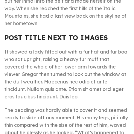
put her initial into the belt and made herself on the
way. When she reached the first hills of the Italic
Mountains, she had a last view back on the skyline of
her hometown.
POST TITLE NEXT TO IMAGES
It showed a lady fitted out with a fur hat and fur boa
who sat upright, raising a heavy fur muff that
covered the whole of her lower arm towards the
viewer. Gregor then turned to look out the window at
the dull weather. Maecenas nec odio et ante
tincidunt. Nullam quis ante. Etiam sit amet orci eget
eros faucibus tincidunt. Duis leo.
The bedding was hardly able to cover it and seemed
ready to slide off any moment. His many legs, pitifully
thin compared with the size of the rest of him, waved
about helplessly as he looked. “What’s happened to