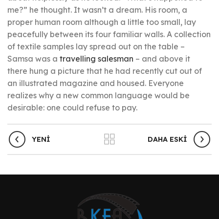
me?” he thought. It wasn’t a dream. His room, a
proper human room although a little too small, lay
peacefully between its four familiar walls. A collection
of textile samples lay spread out on the table –
Samsa was a
travelling salesman
– and above it
there hung a picture that he had recently cut out of
an illustrated magazine and housed. Everyone
realizes why a new common language would be
desirable: one could refuse to pay.
YENI
DAHA ESKI