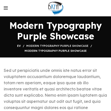
Modern Typography
Purple Showcase
EV
MODERN TYPOGRAPHY PURPLE SHOWCASE
MODERN TYPOGRAPHY PURPLE SHOWCASE
Sed ut perspiciatis unde omnis iste natus error sit
voluptatem accusantium doloremque laudantium,
totam rem aperiam, eaque ipsa quae ab illo
inventore veritatis et quasi architecto beatae vitae
dicta sunt explicabo. Nemo enim ipsam luptatem quia
voluptas sit aspernatur aut odit aut fugit, sed quia
consequuntur magni dolores eos qui ratione