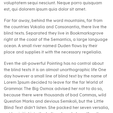
voluptatem sequi nesciunt. Neque porro quisquam
est, qui dolorem ipsum quia dolor sit amet.
Far far away, behind the word mountains, far from
the countries Vokalia and Consonantia, there live the
blind texts. Separated they live in Bookmarksgrove
right at the coast of the Semantics, a large language
ocean. A small river named Duden flows by their
place and supplies it with the necessary regelialia.
Even the all-powerful Pointing has no control about
the blind texts it is an almost unorthographic life One
day however a small line of blind text by the name of
Lorem Ipsum decided to leave for the far World of
Grammar. The Big Oxmox advised her not to do so,
because there were thousands of bad Commas, wild
Question Marks and devious Semikoli, but the Little
Blind Text didn’t listen. She packed her seven versalia,