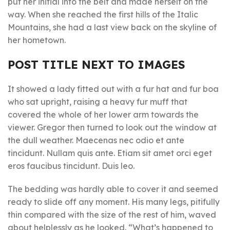
put her initial into the belt and made herself on the
way. When she reached the first hills of the Italic
Mountains, she had a last view back on the skyline of
her hometown.
POST TITLE NEXT TO IMAGES
It showed a lady fitted out with a fur hat and fur boa
who sat upright, raising a heavy fur muff that
covered the whole of her lower arm towards the
viewer. Gregor then turned to look out the window at
the dull weather. Maecenas nec odio et ante
tincidunt. Nullam quis ante. Etiam sit amet orci eget
eros faucibus tincidunt. Duis leo.
The bedding was hardly able to cover it and seemed
ready to slide off any moment. His many legs, pitifully
thin compared with the size of the rest of him, waved
about helplessly as he looked. “What’s happened to