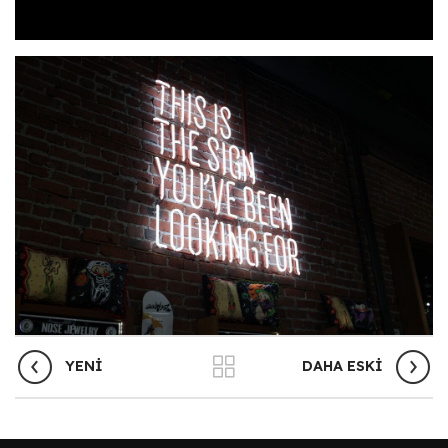
YENI
DAHA ESKI