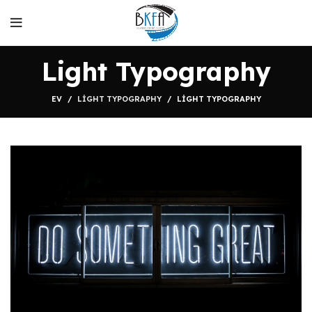
Light Typography
EV
LIGHT TYPOGRAPHY
LIGHT TYPOGRAPHY